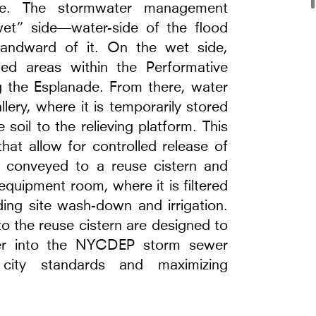
use. The stormwater management
wet” side—water-side of the flood
landward of it. On the wet side,
nted areas within the Performative
g the Esplanade. From there, water
llery, where it is temporarily stored
 soil to the relieving platform. This
hat allow for controlled release of
e
s conveyed to a reuse cistern and
equipment room, where it is filtered
ding site wash-down and irrigation.
to the reuse cistern are designed to
ter into the NYCDEP storm sewer
city standards and maximizing