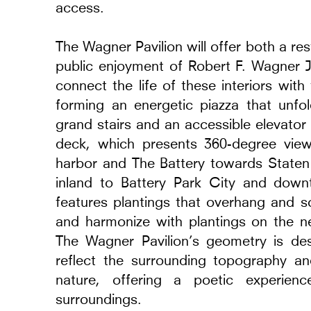
access.
The Wagner Pavilion will offer both a r
public enjoyment of Robert F. Wagner J
connect the life of these interiors wit
forming an energetic piazza that unf
grand stairs and an accessible elevator 
deck, which presents 360-degree vie
harbor and The Battery towards Staten
inland to Battery Park City and dow
features plantings that overhang and s
and harmonize with plantings on the 
The Wagner Pavilion’s geometry is des
reflect the surrounding topography an
nature, offering a poetic experien
surroundings.
eriors
Museum of Modern Ar