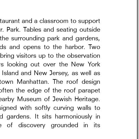
estaurant and a classroom to support
r. Park. Tables and seating outside
h the surrounding park and gardens,
olds and opens to the harbor. Two
bring visitors up to the observation
ws looking out over the New York
 Island and New Jersey, as well as
ntown Manhattan. The roof design
often the edge of the roof parapet
nearby Museum of Jewish Heritage.
igned with softly curving walls to
d gardens. It sits harmoniously in
ce of discovery grounded in its
t Warsaw Interiors