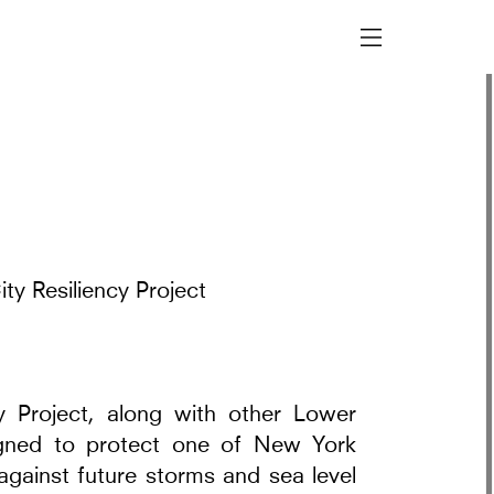
ty Resiliency Project
y Project, along with other Lower
signed to protect one of New York
against future storms and sea level