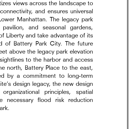
ritizes views across the landscape to
connectivity, and ensures universal
 Lower Manhattan. The legacy park
pavilion, and seasonal gardens,
of Liberty and take advantage of its
d of Battery Park City. The future
feet above the legacy park elevation
 sightlines to the harbor and access
e north, Battery Place to the east,
red by a commitment to long-term
ite’s design legacy, the new design
anizational principles, spatial
e necessary flood risk reduction
ark.