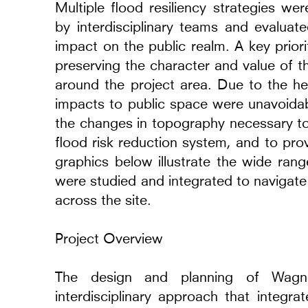
Multiple flood resiliency strategies we
by interdisciplinary teams and evaluated
impact on the public realm. A key prior
preserving the character and value of t
around the project area. Due to the he
impacts to public space were unavoidab
the changes in topography necessary to
flood risk reduction system, and to pr
graphics below illustrate the wide rang
were studied and integrated to navigate 
across the site.
Project Overview
Rooms of Light
The design and planning of Wagner
2025
interdisciplinary approach that integra