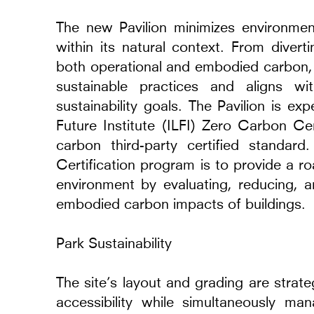
2014 - 2024
The new Pavilion minimizes environmen
Warsaw, Poland
within its natural context. From diver
both operational and embodied carbon, 
sustainable practices and aligns wi
sustainability goals. The Pavilion is ex
Future Institute (ILFI) Zero Carbon Cer
carbon third-party certified standar
Certification program is to provide a r
environment by evaluating, reducing, a
embodied carbon impacts of buildings.
Park Sustainability
The site’s layout and grading are strate
accessibility while simultaneously ma