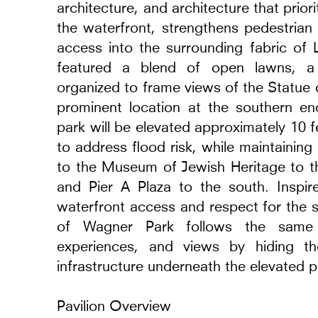
architecture, and architecture that prio
the waterfront, strengthens pedestrian 
access into the surrounding fabric of
featured a blend of open lawns, a 
organized to frame views of the Statue 
prominent location at the southern en
park will be elevated approximately 10 
to address flood risk, while maintaining
to the Museum of Jewish Heritage to th
and Pier A Plaza to the south. Inspi
waterfront access and respect for the s
of Wagner Park follows the same org
experiences, and views by hiding th
infrastructure underneath the elevated p
Pavilion Overview