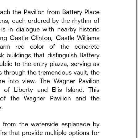
oach the Pavilion from Battery Place
ns, each ordered by the rhythm of
is in dialogue with nearby historic
ng Castle Clinton, Castle Williams
arm red color of the concrete
 buildings that distinguish Battery
rt in Warsaw
blic to the entry piazza, serving as
ss through the tremendous vault, the
e into view. The Wagner Pavilion
of Liberty and Ellis Island. This
 of the Wagner Pavilion and the
y.
on from the waterside esplanade by
rs that provide multiple options for