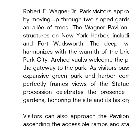
Robert F. Wagner Jr. Park visitors appr
by moving up through two sloped garde
an allée of trees. The Wagner Pavilion 
structures on New York Harbor, includi
and Fort Wadsworth. The deep, w
harmonizes with the warmth of the brick
erings and Models
Museum of Modern A
Park City. Arched vaults welcome the pu
2014 - 2024
the gateway to the park. As visitors pa
Warsaw, Poland
expansive green park and harbor com
perfectly frames views of the Statue 
procession celebrates the presence
gardens, honoring the site and its histor
Visitors can also approach the Pavili
ascending the accessible ramps and stai