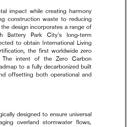
tal impact while creating harmony
ting construction waste to reducing
the design incorporates a range of
th Battery Park City’s long-term
pected to obtain International Living
tification, the first worldwide zero
d. The intent of the Zero Carbon
oadmap to a fully decarbonized built
nd offsetting both operational and
gically designed to ensure universal
naging overland stormwater flows,