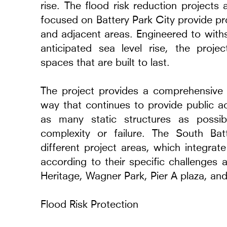
rise. The flood risk reduction projects
focused on Battery Park City provide pr
and adjacent areas. Engineered to with
anticipated sea level rise, the projec
spaces that are built to last.
Glenstone Richard Se
The project provides a comprehensive f
2018 - 2022
way that continues to provide public a
Potomac, Maryland
as many static structures as possib
complexity or failure. The South Bat
different project areas, which integrat
according to their specific challenges
Heritage, Wagner Park, Pier A plaza, and
Flood Risk Protection