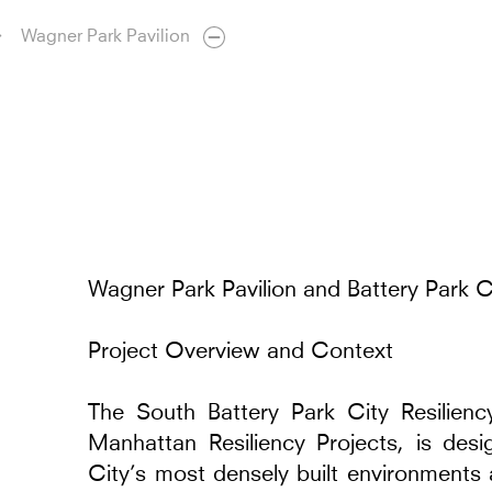
Wagner Park Pavilion
Wagner Park Pavilion and Battery Park Ci
Project Overview and Context
The South Battery Park City Resilienc
Manhattan Resiliency Projects, is de
City’s most densely built environments 