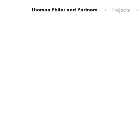
Thomas Phifer and Partners
Projects