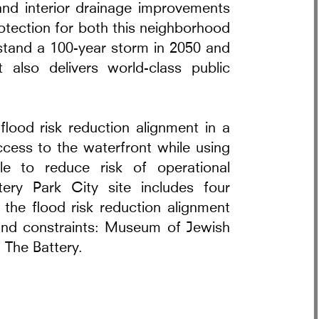
 and interior drainage improvements
otection for both this neighborhood
stand a 100-year storm in 2050 and
t also delivers world-class public
rra Pavilion
lood risk reduction alignment in a
ccess to the waterfront while using
le to reduce risk of operational
tery Park City site includes four
e the flood risk reduction alignment
 and constraints: Museum of Jewish
 The Battery.