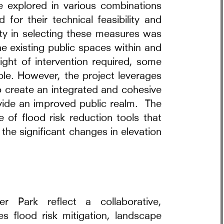
re explored in various combinations
 for their technical feasibility and
ity in selecting these measures was
he existing public spaces within and
ight of intervention required, some
le. However, the project leverages
 create an integrated and cohesive
ovide an improved public realm. The
e of flood risk reduction tools that
the significant changes in elevation
 Park reflect a collaborative,
tes flood risk mitigation, landscape