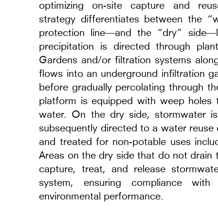
optimizing on-site capture and re
strategy differentiates between the “
protection line—and the “dry” side—
precipitation is directed through pla
Gardens and/or filtration systems alon
flows into an underground infiltration ga
before gradually percolating through the
platform is equipped with weep holes t
els, Renderings and
TR Warszawa Theatr
water. On the dry side, stormwater i
2014 - 2026
subsequently directed to a water reuse 
Warsaw, Poland
and treated for non-potable uses inclu
Areas on the dry side that do not drain 
capture, treat, and release stormwa
system, ensuring compliance with 
environmental performance.